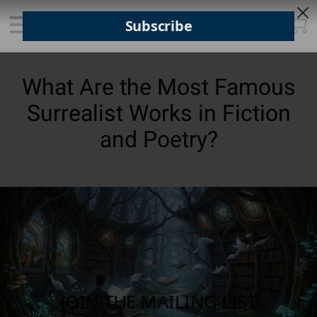
What Are the Most Famous
Surrealist Works in Fiction
and Poetry?