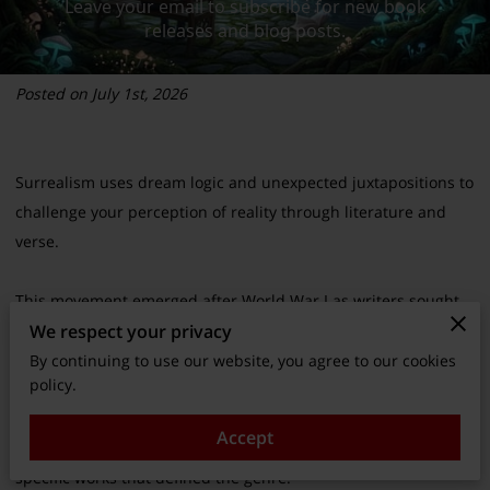
Posted on July 1st, 2026
Surrealism uses dream logic and unexpected juxtapositions to
challenge your perception of reality through literature and
verse.
This movement emerged after World War I as writers sought
We respect your privacy
to bypass rational thought and access the raw creativity of the
subconscious mind.
By continuing to use our website, you agree to our cookies
policy.
You can better understand how these strange techniques
Accept
continue to influence modern storytelling by examining the
specific works that defined the genre.