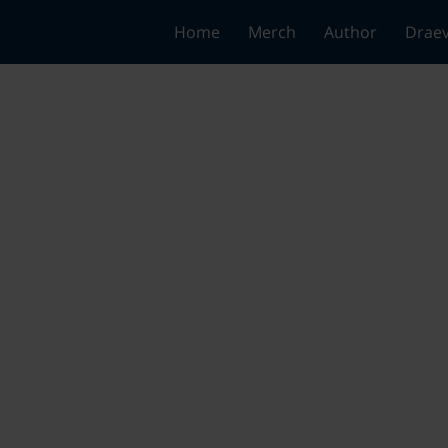
Home
Merch
Author
Draev