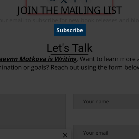
Let's Talk
aevnn Motkova is Writin
g
. Want to learn more
ination or goals? Reach out using the form below
Your name
Your email