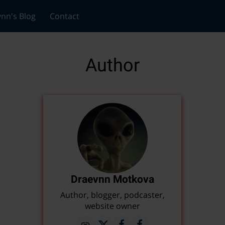
nn's Blog
Contact
Author
Draevnn Motkova
Author, blogger, podcaster,
website owner