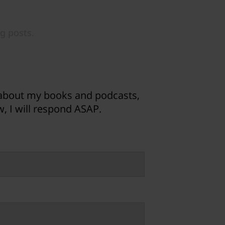
 about my books and podcasts,
, I will respond ASAP.