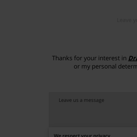
Thanks for your interest in
Dr
or my personal determ
Leave us a message
We respect your privacy